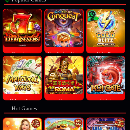
Fiery Sevens
Gem Saviour Conquest
Gold Blitz
Mahjong Ways
Roma
Koi Gate
Hot Games