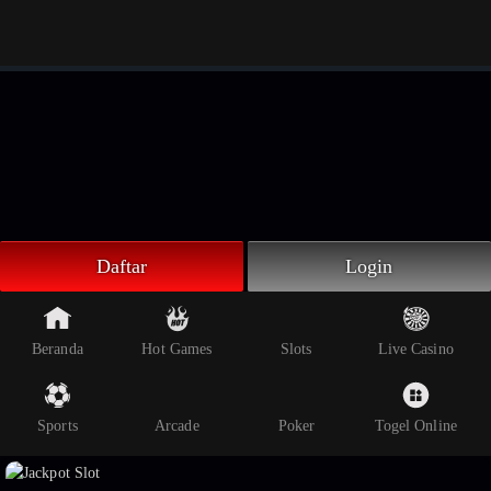
Beranda
Slot Online
Live Casino
Sportsbook
Arcade
Togel Online
Daftar
Login
Poker
Whatsapp
Beranda
Hot Games
Slots
Live Casino
Telegram
Livechat
Sports
Arcade
Poker
Togel Online