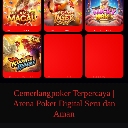
Dreams of Macau
Fortune Tiger
Lucky Neko
Rooster Rumble
Treasures of Aztec
Wild Bandito
Cemerlangpoker Terpercaya |
Arena Poker Digital Seru dan
Aman