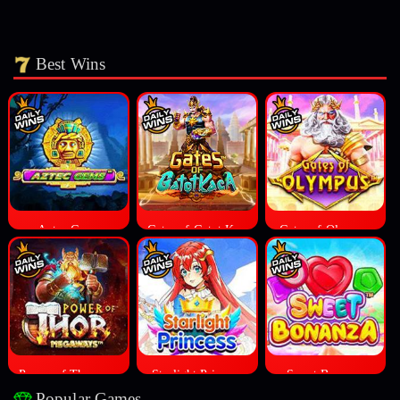
Best Wins
Aztec Gems
Gates of Gatot Kaca
Gates of Olympus
Power of Thor Megaways
Starlight Princess
Sweet Bonanza
Popular Games