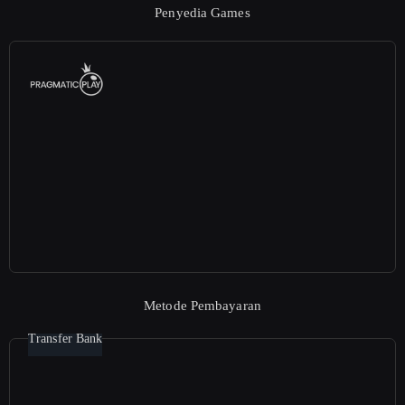
Penyedia Games
Metode Pembayaran
Transfer Bank