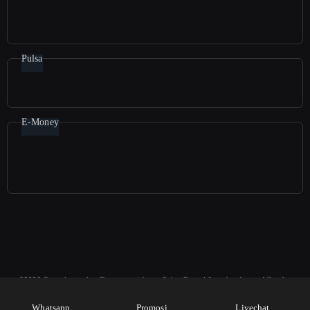
Pulsa
E-Money
©2026
Cemerlangpoker Terpercaya | Arena Poker Digital Seru dan Aman
. All rights
reserved | 18+
Whatsapp
Promosi
Livechat