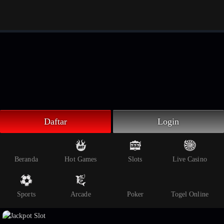
Beranda
Slot Online
Live Casino
Sportsbook
Arcade
Togel Online
Daftar
Login
Poker
Whatsapp
Beranda
Hot Games
Slots
Live Casino
Telegram
Livechat
Sports
Arcade
Poker
Togel Online