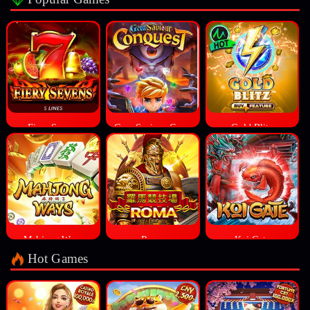
Fiery Sevens
Gem Saviour Conquest
Gold Blitz
Mahjong Ways
Roma
Koi Gate
Hot Games