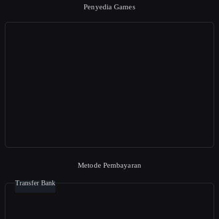
Penyedia Games
Metode Pembayaran
Transfer Bank