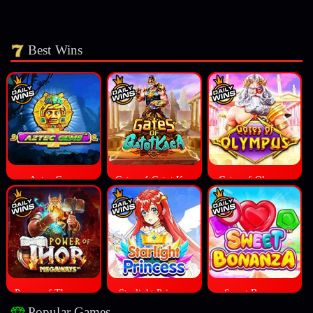
Best Wins
Aztec Gems
Gates of Gatot Kaca
Gates of Olympus
Power of Thor Megaways
Starlight Princess
Sweet Bonanza
Popular Games