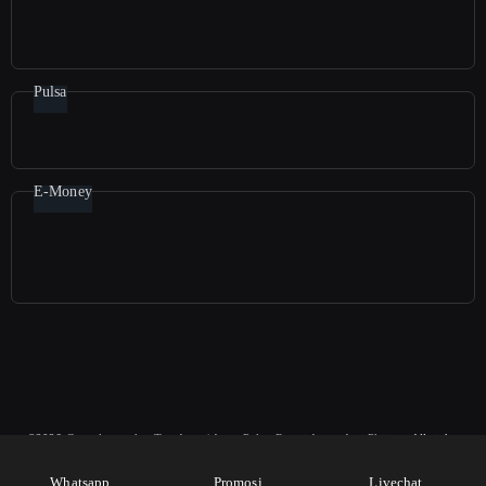
Pulsa
E-Money
©2026
Cemerlangpoker Top Agen | Agen Poker Resmi Aman Anti Phising
. All rights
reserved | 18+
Whatsapp
Promosi
Livechat