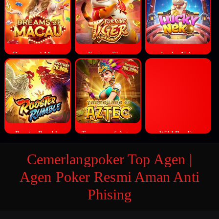
Dreams of Macau
Fortune Tiger
Lucky Neko
Rooster Rumble
Treasures of Aztec
Wild Bandito
Cemerlangpoker Top Agen |
Agen Poker Resmi Aman Anti
Phising