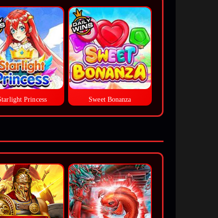
Starlight Princess
Sweet Bonanza