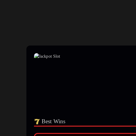
Best Wins