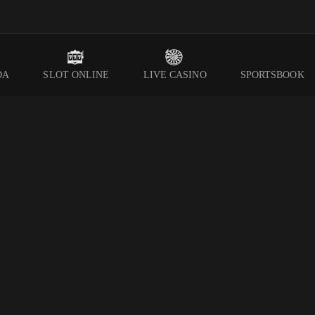
DA
SLOT ONLINE
LIVE CASINO
SPORTSBOOK