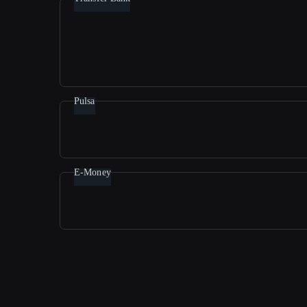
Pulsa
E-Money