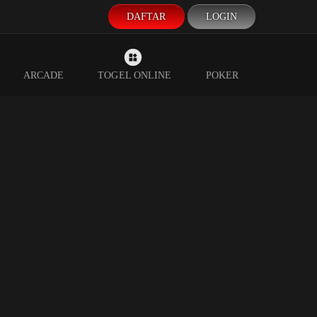
DAFTAR
LOGIN
ARCADE
TOGEL ONLINE
POKER