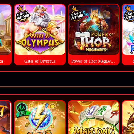
ca
Gates of Olympus
Power of Thor Megaways