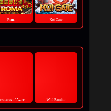
Roma
Koi Gate
reasures of Aztec
Wild Bandito