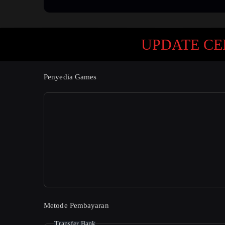
UPDATE CEM
Penyedia Games
Metode Pembayaran
Transfer Bank