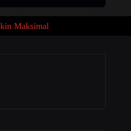
in Maksimal