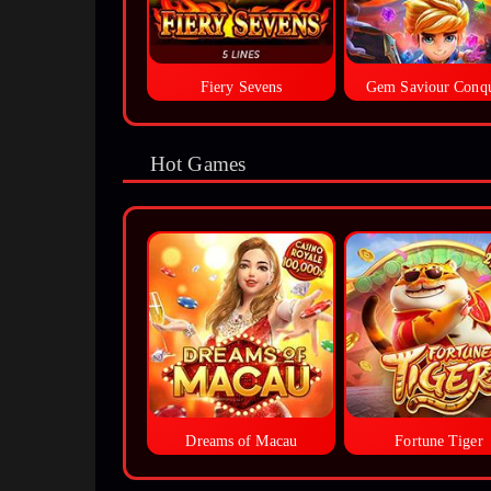
Fiery Sevens
Gem Saviour Conqu
Hot Games
Dreams of Macau
Fortune Tiger