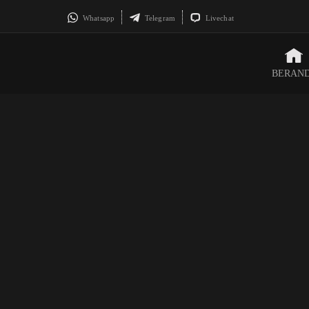
Whatsapp
Telegram
Livechat
BERAN