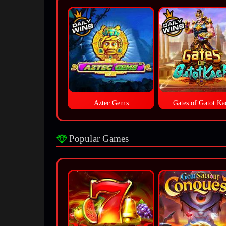
Aztec Gems
Gates of Gatot Ka
Popular Games