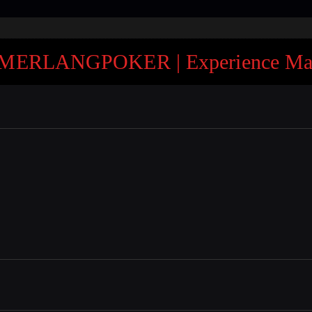
ERLANGPOKER | Experience Mak