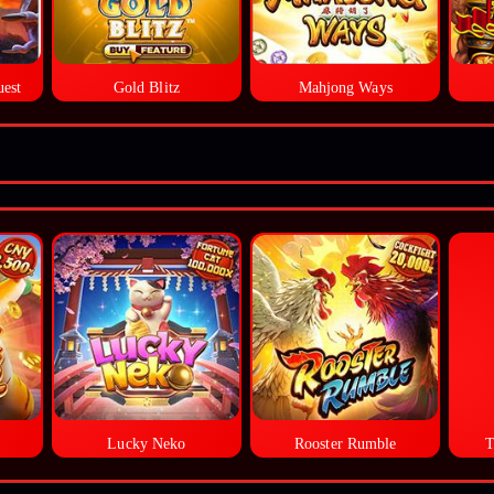
est
Gold Blitz
Mahjong Ways
Lucky Neko
Rooster Rumble
T